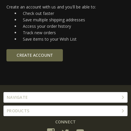
Create an account with us and you'll be able to:
Check out faster
Save multiple shipping addresses
Access your order history
Track new orders
Save items to your Wish List
CREATE ACCOUNT
NAVIGATE
PRODUCTS
CONNECT