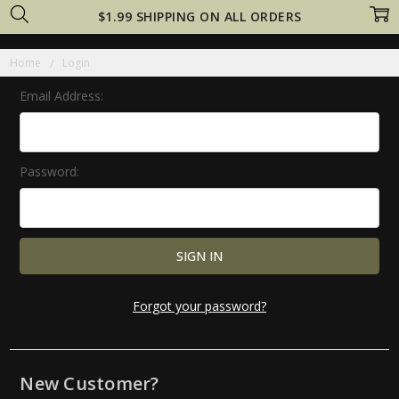
$1.99 SHIPPING ON ALL ORDERS
Home
Login
Email Address:
Password:
Forgot your password?
New Customer?