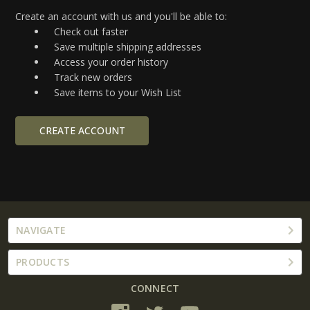
Create an account with us and you'll be able to:
Check out faster
Save multiple shipping addresses
Access your order history
Track new orders
Save items to your Wish List
CREATE ACCOUNT
NAVIGATE
PRODUCTS
CONNECT