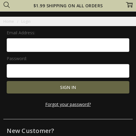
$1.99 SHIPPING ON ALL ORDERS
Home
Login
Email Address:
Password:
Forgot your password?
New Customer?