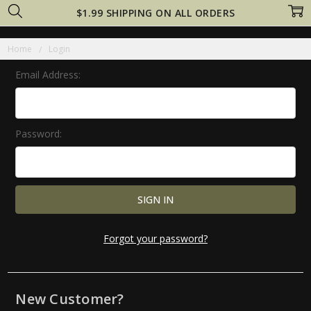
$1.99 SHIPPING ON ALL ORDERS
Home
Login
Email Address:
Password:
Forgot your password?
New Customer?