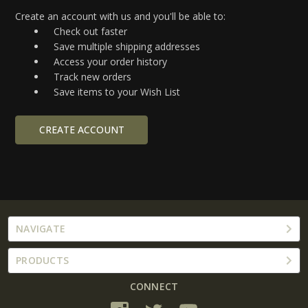
Create an account with us and you'll be able to:
Check out faster
Save multiple shipping addresses
Access your order history
Track new orders
Save items to your Wish List
CREATE ACCOUNT
NAVIGATE
PRODUCTS
CONNECT