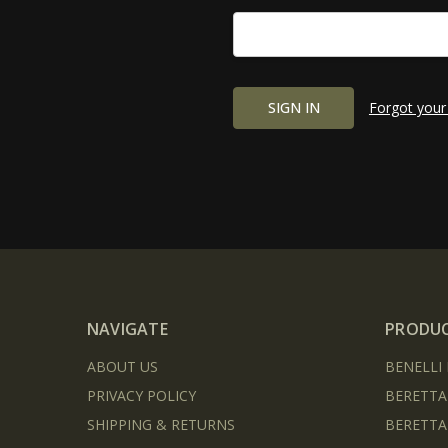
Forgot your
NAVIGATE
PRODU
ABOUT US
BENELLI
PRIVACY POLICY
BERETTA
SHIPPING & RETURNS
BERETTA