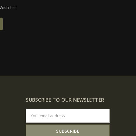
Wish List
SUBSCRIBE TO OUR NEWSLETTER
Email
Address