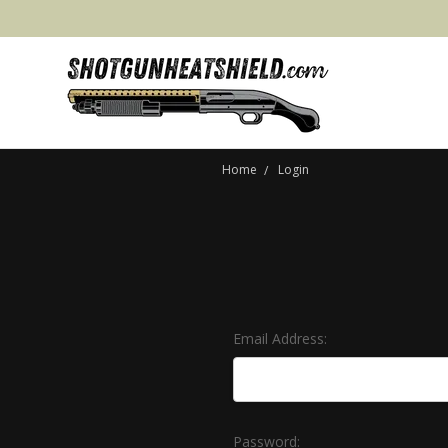
Home
Login
Email Address:
Password: