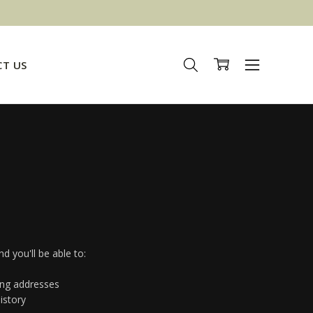
T US
d you'll be able to:
ing addresses
istory