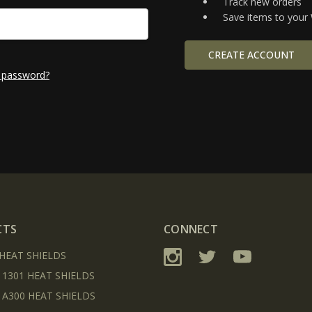
Track new orders
Save items to your 
CREATE ACCOUNT
 password?
CTS
CONNECT
 HEAT SHIELDS
 1301 HEAT SHIELDS
 A300 HEAT SHIELDS