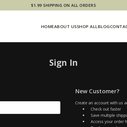
$1.99 SHIPPING ON ALL ORDERS
HOME
ABOUT US
SHOP ALL
BLOG
CONTAC
Sign In
New Customer?
Create an account with us an
Check out faster
Save multiple shipp
Access your order h