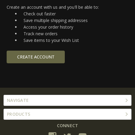
Create an account with us and you'll be able to:
Check out faster
Save multiple shipping addresses
Access your order history
Track new orders
Save items to your Wish List
CREATE ACCOUNT
NAVIGATE
PRODUCTS
CONNECT