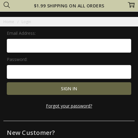
$1.99 SHIPPING ON ALL ORDERS
Home
Login
Email Address:
Password:
Forgot your password?
New Customer?