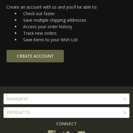
Create an account with us and you'll be able to:
Check out faster
Save multiple shipping addresses
Access your order history
Track new orders
Save items to your Wish List
CREATE ACCOUNT
NAVIGATE
PRODUCTS
CONNECT