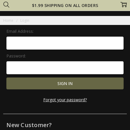
$1.99 SHIPPING ON ALL ORDERS
Home
Login
Email Address:
Password:
Forgot your password?
New Customer?