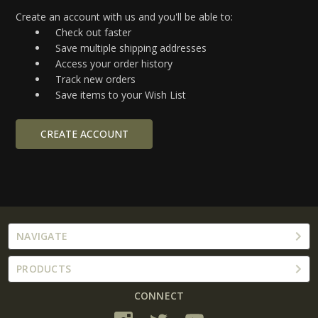
Create an account with us and you'll be able to:
Check out faster
Save multiple shipping addresses
Access your order history
Track new orders
Save items to your Wish List
CREATE ACCOUNT
NAVIGATE
PRODUCTS
CONNECT