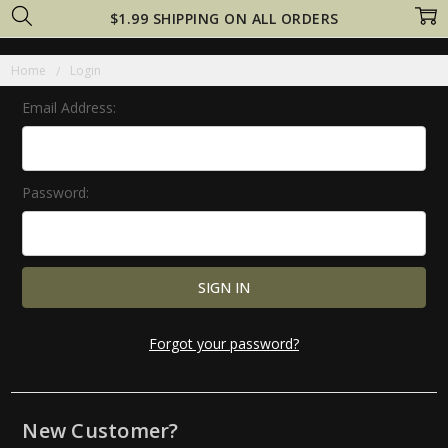
$1.99 SHIPPING ON ALL ORDERS
Home
Login
Email Address:
Password:
Forgot your password?
New Customer?