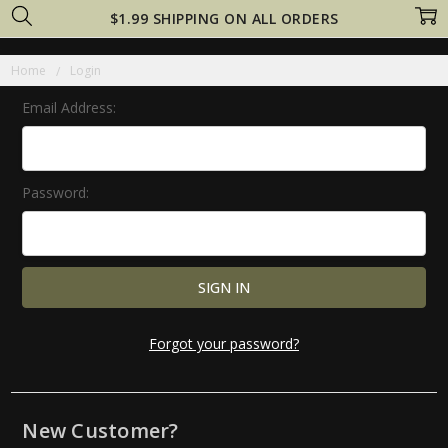
$1.99 SHIPPING ON ALL ORDERS
Home
Login
Email Address:
Password:
Forgot your password?
New Customer?