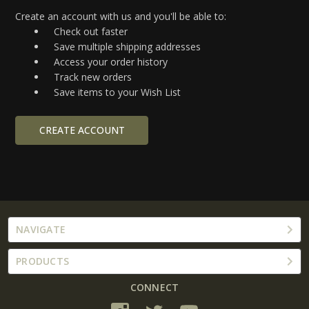
Create an account with us and you'll be able to:
Check out faster
Save multiple shipping addresses
Access your order history
Track new orders
Save items to your Wish List
CREATE ACCOUNT
NAVIGATE
PRODUCTS
CONNECT