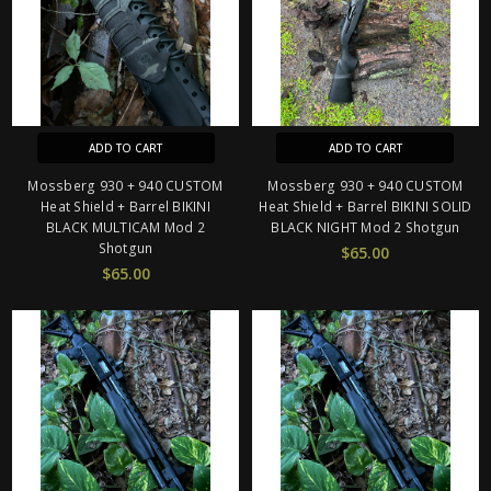
ADD TO CART
ADD TO CART
Mossberg 930 + 940 CUSTOM
Mossberg 930 + 940 CUSTOM
Heat Shield + Barrel BIKINI
Heat Shield + Barrel BIKINI SOLID
BLACK MULTICAM Mod 2
BLACK NIGHT Mod 2 Shotgun
Shotgun
$65.00
$65.00