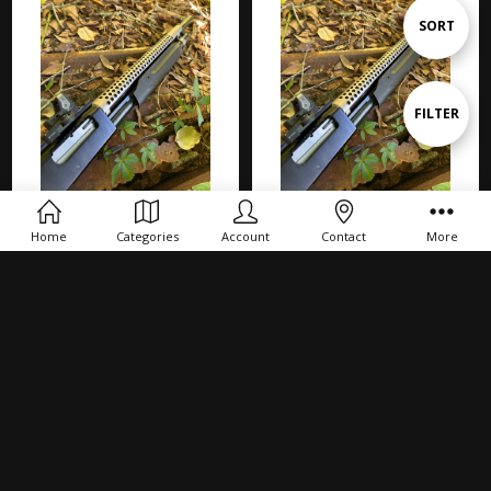
Sort
SORT
By
Show
FILTER
Filters
ADD TO CART
ADD TO CART
Home
Categories
Account
Contact
More
BURIED TREASURE! Mossberg
BURIED TREASURE! Mossberg
500 FLEX '6Row' MARINECOAT
590 '6Row' MARINECOAT Heat
Heat Shield OLD STOCK Shotgun
Shield OLD STOCK Shotgun
$72.00
$72.00