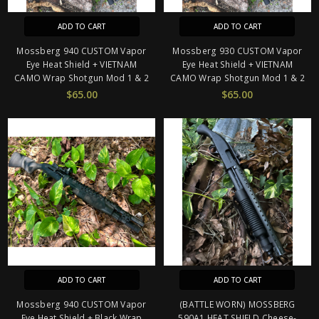
ADD TO CART
ADD TO CART
Mossberg 940 CUSTOM Vapor
Mossberg 930 CUSTOM Vapor
Eye Heat Shield + VIETNAM
Eye Heat Shield + VIETNAM
CAMO Wrap Shotgun Mod 1 & 2
CAMO Wrap Shotgun Mod 1 & 2
$65.00
$65.00
ADD TO CART
ADD TO CART
Mossberg 940 CUSTOM Vapor
(BATTLE WORN) MOSSBERG
Eye Heat Shield + Black Wrap
590A1 HEAT SHIELD Cheese-