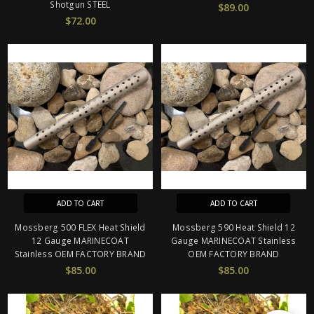
Shotgun STEEL
$89.00
$72.00
ADD TO CART
ADD TO CART
Mossberg 500 FLEX Heat Shield
Mossberg 590 Heat Shield 12
12 Gauge MARINECOAT
Gauge MARINECOAT Stainless
Stainless OEM FACTORY BRAND
OEM FACTORY BRAND
$85.00
$85.00