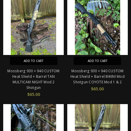
ADD TO CART
ADD TO CART
Mossberg 930 + 940 CUSTOM
Mossberg 930 + 940 CUSTOM
Heat Shield + Barrel TAN
Heat Shield + Barrel BIKINI Mod
MULTICAM NIGHT Mod 2
Shotgun COYOTE Mod 1 & 2
Shotgun
$65.00
$65.00