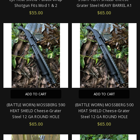
Shotgun Fits Mod 1 & 2
Grater Steel HEAVY BARREL A1
$55.00
$65.00
ADD TO CART
ADD TO CART
(BATTLE WORN) MOSSBERG 590
(BATTLE WORN) MOSSBERG 500
HEAT SHIELD Cheese-Grater
HEAT SHIELD Cheese-Grater
Steel 12 GA ROUND HOLE
Steel 12 GA ROUND HOLE
$65.00
$65.00