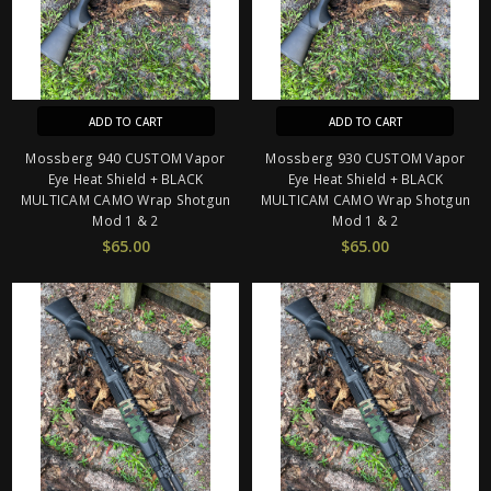
ADD TO CART
ADD TO CART
Mossberg 940 CUSTOM Vapor
Mossberg 930 CUSTOM Vapor
Eye Heat Shield + BLACK
Eye Heat Shield + BLACK
MULTICAM CAMO Wrap Shotgun
MULTICAM CAMO Wrap Shotgun
Mod 1 & 2
Mod 1 & 2
$65.00
$65.00