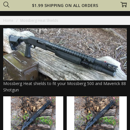
$1.99 SHIPPING ON ALL ORDERS
Home
Mossberg Heat Shields
Mossberg Heat shields to fit your Mossberg 500 and Maverick 88
Shotgun