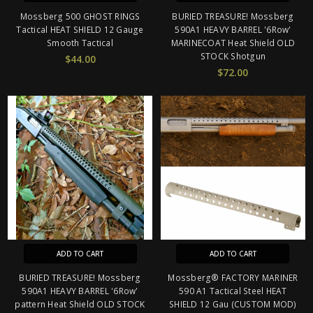
Mossberg 500 GHOST RINGS
BURIED TREASURE! Mossberg
Tactical HEAT SHIELD 12 Gauge
590A1 HEAVY BARREL '6Row'
Smooth Tactical
MARINECOAT Heat Shield OLD
STOCK Shotgun
$44.00
$72.00
ADD TO CART
ADD TO CART
BURIED TREASURE! Mossberg
Mossberg® FACTORY MARINER
590A1 HEAVY BARREL '6Row'
590 A1 Tactical Steel HEAT
pattern Heat Shield OLD STOCK
SHIELD 12 Gau (CUSTOM MOD)