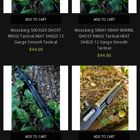
ADD TO CART
ADD TO CART
Mossberg 500 FLEX GHOST
Mossberg 590A1 HEAVY BARREL
RINGS Tactical HEAT SHIELD 12
GHOST RINGS Tactical HEAT
Gauge Smooth Tactical
SHIELD 12 Gauge Smooth
Tactical
$44.00
$44.00
ADD TO CART
ADD TO CART