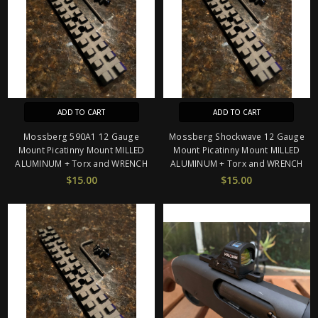
ADD TO CART
ADD TO CART
Mossberg 590A1 12 Gauge
Mossberg Shockwave 12 Gauge
Mount Picatinny Mount MILLED
Mount Picatinny Mount MILLED
ALUMINUM + Torx and WRENCH
ALUMINUM + Torx and WRENCH
$15.00
$15.00