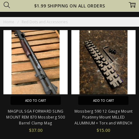
$1.99 SHIPPING ON ALL ORDERS
Home
Red Dots and Accessories
ADD TO CART
ADD TO CART
MAGPUL SGA FORWARD SLING
Mossberg 590 12 Gauge Mount
MOUNT REM 870 Mossberg 500
Picatinny Mount MILLED
Barrel Clamp Mag
ALUMINUM + Torx and WRENCH
$37.00
$15.00