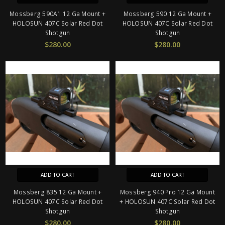
Mossberg 590A1 12 Ga Mount +
Mossberg 590 12 Ga Mount +
HOLOSUN 407C Solar Red Dot
HOLOSUN 407C Solar Red Dot
Shotgun
Shotgun
$280.00
$280.00
ADD TO CART
ADD TO CART
Mossberg 835 12 Ga Mount +
Mossberg 940 Pro 12 Ga Mount
HOLOSUN 407C Solar Red Dot
+ HOLOSUN 407C Solar Red Dot
Shotgun
Shotgun
$280.00
$280.00