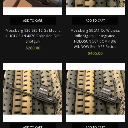
ADD TO CART
ADD TO CART
Mossberg 930 935 12 Ga Mount
Mossberg 590A1 Co Witness
+ HOLOSUN 407C Solar Red Dot
Rifle Sights + Integrated
Shotgun
HOLOSUN 507 COMP BIG
WINDOW Red MRS Reticle
$280.00
$405.00
ADD TO CART
ADD TO CART