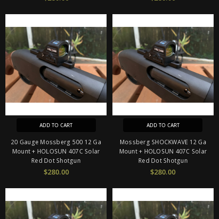
ADD TO CART
ADD TO CART
20 Gauge Mossberg 500 12 Ga
Mossberg SHOCKWAVE 12 Ga
Mount + HOLOSUN 407C Solar
Mount + HOLOSUN 407C Solar
Red Dot Shotgun
Red Dot Shotgun
$280.00
$280.00