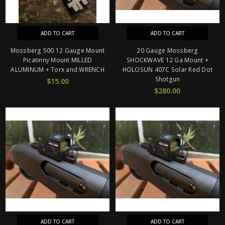
ADD TO CART
ADD TO CART
Mossberg 500 12 Gauge Mount
20 Gauge Mossberg
Picatinny Mount MILLED
SHOCKWAVE 12 Ga Mount +
ALUMINUM + Torx and WRENCH
HOLOSUN 407C Solar Red Dot
Shotgun
$15.00
$280.00
ADD TO CART
ADD TO CART