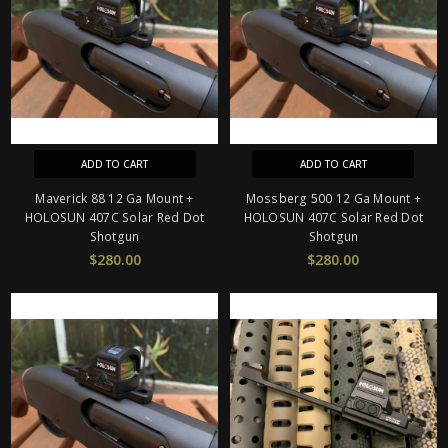
ADD TO CART
ADD TO CART
Maverick 88 12 Ga Mount +
Mossberg 500 12 Ga Mount +
HOLOSUN 407C Solar Red Dot
HOLOSUN 407C Solar Red Dot
Shotgun
Shotgun
$280.00
$280.00