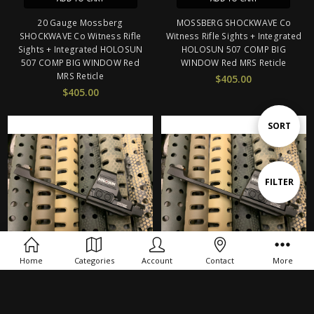
20 Gauge Mossberg
MOSSBERG SHOCKWAVE Co
SHOCKWAVE Co Witness Rifle
Witness Rifle Sights + Integrated
Sights + Integrated HOLOSUN
HOLOSUN 507 COMP BIG
507 COMP BIG WINDOW Red
WINDOW Red MRS Reticle
MRS Reticle
$405.00
$405.00
Sort
SORT
By
Show
FILTER
Filters
Home
Categories
Account
Contact
More
ADD TO CART
ADD TO CART
20 Gauge Maverick 88 Co
Maverick 88 Co Witness Rifle
Witness Rifle Sights + Integrated
Sights + Integrated HOLOSUN