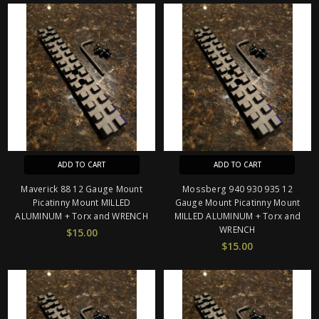
ADD TO CART
ADD TO CART
Maverick 88 12 Gauge Mount
Mossberg 940 930 935 12
Picatinny Mount MILLED
Gauge Mount Picatinny Mount
ALUMINUM + Torx and WRENCH
MILLED ALUMINUM + Torx and
WRENCH
$15.00
$15.00