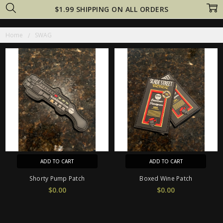
$1.99 SHIPPING ON ALL ORDERS
Home
SWAG
ADD TO CART
ADD TO CART
Shorty Pump Patch
Boxed Wine Patch
$0.00
$0.00