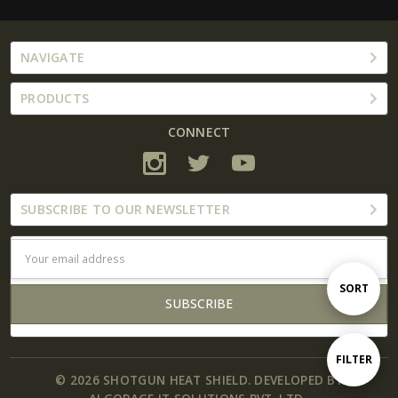
NAVIGATE
PRODUCTS
CONNECT
SUBSCRIBE TO OUR NEWSLETTER
Email
Address
Sort
SORT
By
Show
FILTER
© 2026 SHOTGUN HEAT SHIELD. DEVELOPED BY