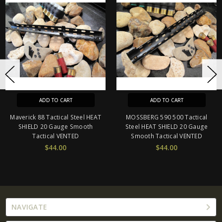
ADD TO CART
ADD TO CART
Maverick 88 Tactical Steel HEAT
MOSSBERG 590 500 Tactical
SHIELD 20 Gauge Smooth
Steel HEAT SHIELD 20 Gauge
Tactical VENTED
Smooth Tactical VENTED
$44.00
$44.00
NAVIGATE