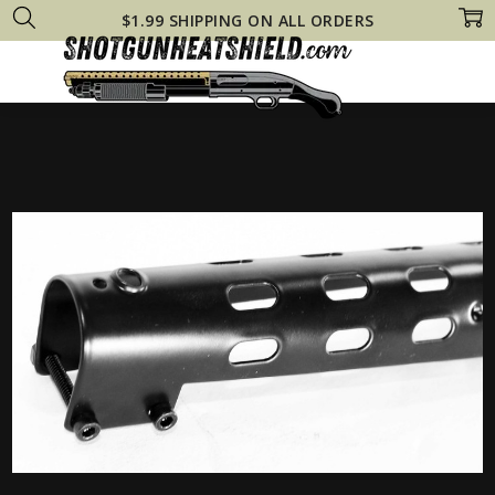
$1.99 SHIPPING ON ALL ORDERS
Home
Remington 870 Heat Shields
20 Gauge Remington 870 Tactical 