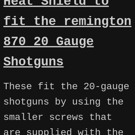
Heat Shield to
fit the remington
870 20 Gauge
Shotguns
These fit the 20-gauge
shotguns by using the
smaller screws that
are supplied with the