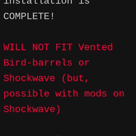
installation is
COMPLETE!
WILL NOT FIT Vented
Bird-barrels or
Shockwave (but,
possible with mods on
Shockwave)