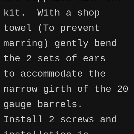
kit. With a shop
towel (To prevent
marring) gently bend
the 2 sets of ears
to
accommodate
the
narrow girth of the 20
gauge barrels.
Install 2 screws and