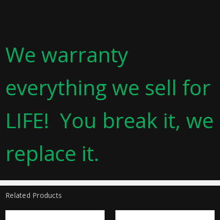
We warranty
everything we sell for
LIFE! You break it, we
replace it.
Related Products