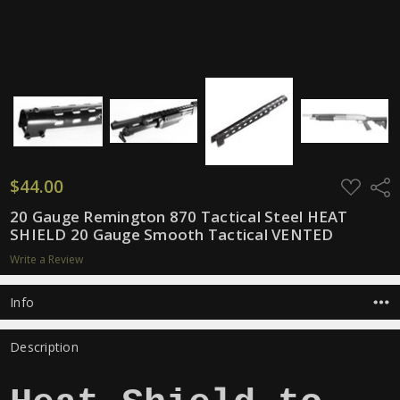
$44.00
ADD
Shar
TO
WISH
20 Gauge Remington 870 Tactical Steel HEAT
LIST
SHIELD 20 Gauge Smooth Tactical VENTED
Write a Review
Info
Description