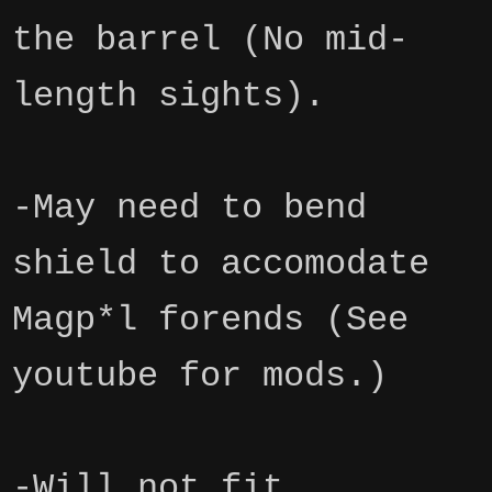
the barrel (No mid-
length sights).
-May need to bend
shield to accomodate
Magp*l forends (See
youtube for mods.)
-Will not fit