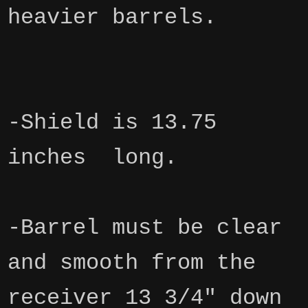
heavier barrels.
-Shield is 13.75
inches long.
-Barrel must be clear
and smooth from the
receiver 13 3/4" down