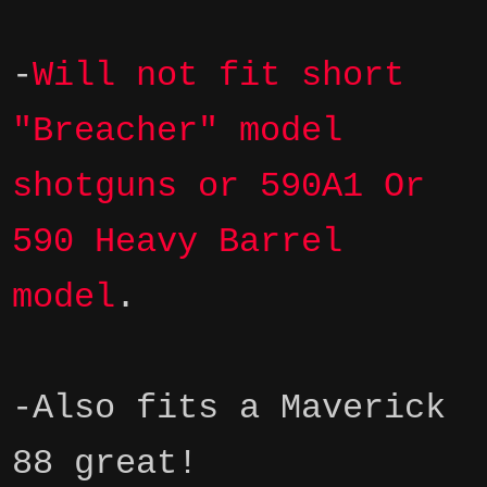
-
Will not fit short
"Breacher" model
shotguns
or 590A1 Or
590 Heavy Barrel
model
.
-Also fits a Maverick
88 great!