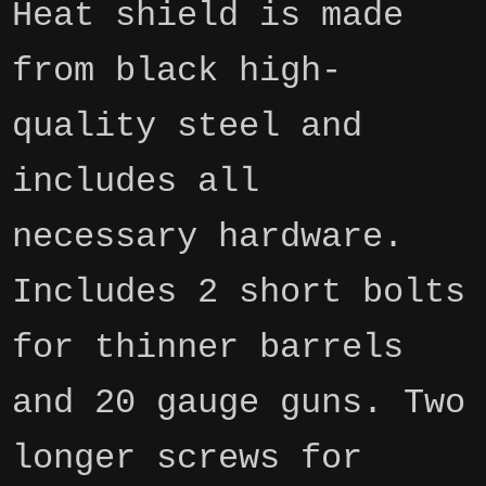
Heat shield is made
from black high-
quality steel and
includes all
necessary hardware.
Includes 2 short bolts
for thinner barrels
and 20 gauge guns. Two
longer screws for