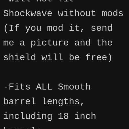
Shockwave without mods
(If you mod it, send
me a picture and the
shield will be free)
-Fits ALL Smooth
barrel lengths,
including 18 inch