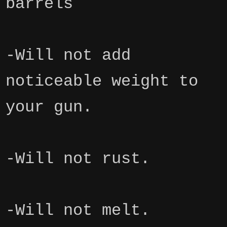
barrels
-Will not add
noticeable weight to
your gun.
-Will not rust.
-Will not melt.