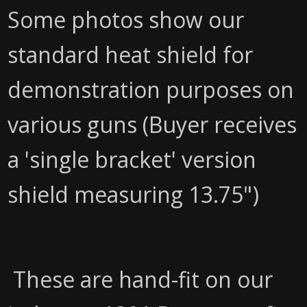
Some photos show our
standard heat shield for
demonstration purposes on
various guns (Buyer receives
a 'single bracket' version
shield measuring 13.75")
These are hand-fit on our