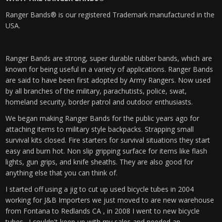
Ranger Bands® is our registered Trademark manufactured in the
USA.
Ranger Bands are strong, super durable rubber bands, which are
known for being useful in a variety of applications. Ranger Bands
are said to have been first adopted by Army Rangers. Now used
by all branches of the military, parachutists, police, swat,
homeland security, border patrol and outdoor enthusiasts.
We began making Ranger Bands for the public years ago for
attaching items to military style backpacks. Strapping small
survival kits closed. Fire starters for survival situations they start
easy and burn hot. Non slip gripping surface for items like flash
lights, gun grips, and knife sheaths. They are also good for
anything else that you can think of.
I started off using a jig to cut up used bicycle tubes in 2004
working for J&B Importers we just moved to are new warehouse
from Fontana to Redlands CA , in 2008 I went to new bicycle
tubes. I couldn't keep up with my sales and needed an