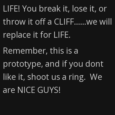
LIFE! You break it, lose it, or
throw it off a CLIFF......we will
replace it for LIFE.
Remember, this is a
prototype, and if you dont
like it, shoot us a ring. We
are NICE GUYS!