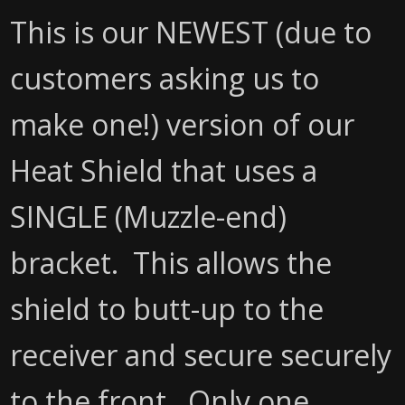
This is our NEWEST (due to
customers asking us to
make one!) version of our
Heat Shield that uses a
SINGLE (Muzzle-end)
bracket. This allows the
shield to butt-up to the
receiver and secure securely
to the front. Only one