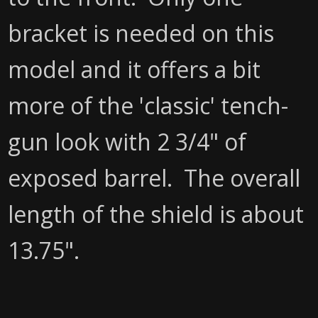
bracket is needed on this
model and it offers a bit
more of the 'classic' tench-
gun look with 2 3/4" of
exposed barrel. The overall
length of the shield is about
13.75".