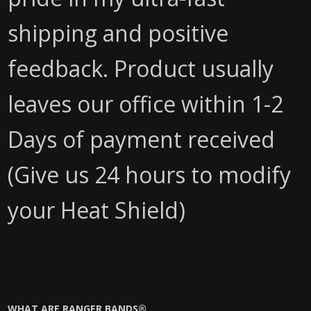
shipping and positive
feedback. Product usually
leaves our office within 1-2
Days of payment received
(Give us 24 hours to modify
your Heat Shield)
WHAT ARE RANGER BANDS®