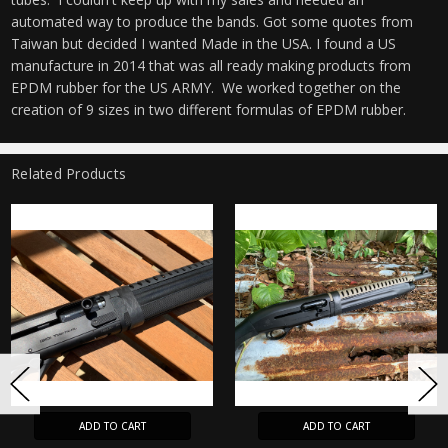
automated way to produce the bands. Got some quotes from
Taiwan but decided I wanted Made in the USA. I found a US
manufacture in 2014 that was all ready making products from
EPDM rubber for the US ARMY. We worked together on the
creation of 9 sizes in two different formulas of EPDM rubber.
Related Products
ADD TO CART
ADD TO CART