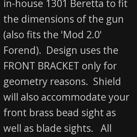
in-house 1301 Beretta to fit
the dimensions of the gun
(also fits the 'Mod 2.0'
Forend). Design uses the
FRONT BRACKET only for
geometry reasons. Shield
will also accommodate your
front brass bead sight as
well as blade sights. All