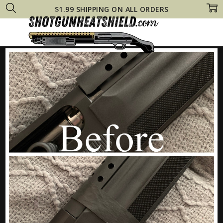
$1.99 SHIPPING ON ALL ORDERS
Home
Beretta 1301 CUSTOM VAPOR EYE Heat Shield +Ranger Bands® Mo