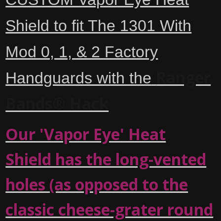
Shield to fit The 1301 With
Mod 0, 1, & 2 Factory
Ranger
Handguards with the
Bands® Hack
Our 'Vapor Eye' Heat
Shield has the long-vented
holes (as opposed to the
classic cheese-grater round