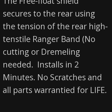
The Free-float shield
secures to the rear using
the tension of the rear high-
tenstile Ranger Band (No
cutting or Dremeling
needed. Installs in 2
Minutes. No Scratches and
all parts warrantied for LIFE.