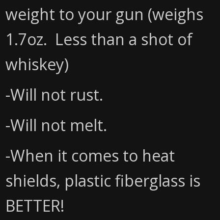
weight to your gun (weighs
1.7oz. Less than a shot of
whiskey)
-Will not rust.
-Will not melt.
-When it comes to heat
shields, plastic fiberglass is
BETTER!