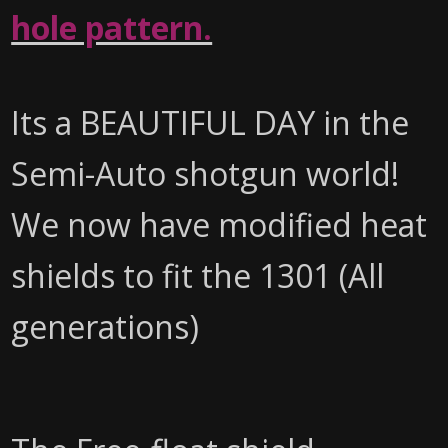
hole pattern.
Its a BEAUTIFUL DAY in the
Semi-Auto shotgun world!
We now have modified heat
shields to fit the 1301 (All
generations)