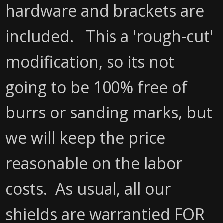
hardware and brackets are
included. This a 'rough-cut'
modification, so its not
going to be 100% free of
burrs or sanding marks, but
we will keep the price
reasonable on the labor
costs. As usual, all our
shields are warrantied FOR