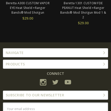
Beretta 1301 CUSTOM FDE
Beretta 1301 CUSTOM SOLID
PEANUT Heat Shield +Ranger
TAN SPRAY Heat Shield +
Bands® Mod Shotgun Mod 1 &
Ranger Bands® Mod Shotgun
2
CUSTOM Fit Mod 1 & 2
$29.00
$29.00
NAVIGATE
PRODUCTS
CONNECT
SUBSCRIBE TO OUR NEWSLETTER
Email
Address