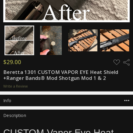
$29.00
ADD
Shar
TO
WISH
Beretta 1301 CUSTOM VAPOR EYE Heat Shield
LIST
+Ranger Bands® Mod Shotgun Mod 1 & 2
Write a Review
Info
Description
CUSTOM Vapor Eye Heat