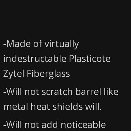
-Made of virtually
indestructable Plasticote
Zytel Fiberglass
-Will not scratch barrel like
metal heat shields will.
-Will not add noticeable