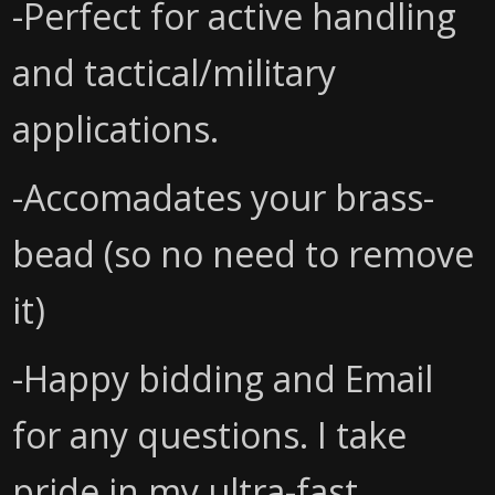
-Perfect for active handling
and tactical/military
applications.
-Accomadates your brass-
bead (so no need to remove
it)
-Happy bidding and Email
for any questions. I take
pride in my ultra-fast