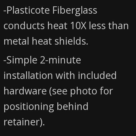
-Plasticote Fiberglass
conducts heat 10X less than
metal heat shields.
-Simple 2-minute
installation with included
hardware (see photo for
positioning behind
retainer).