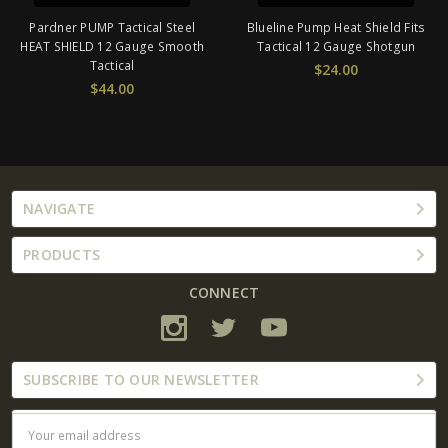
Pardner PUMP Tactical Steel
Blueline Pump Heat Shield Fits
HEAT SHIELD 12 Gauge Smooth
Tactical 12 Gauge Shotgun
Tactical
$24.00
$44.00
NAVIGATE
PRODUCTS
CONNECT
SUBSCRIBE TO OUR NEWSLETTER
Email
Address