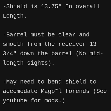
-Shield is 13.75" In overall
Length.
-Barrel must be clear and
smooth from the receiver 13
3/4" down the barrel (No mid-
length sights).
-May need to bend shield to
accomodate Magp*l forends (See
youtube for mods.)