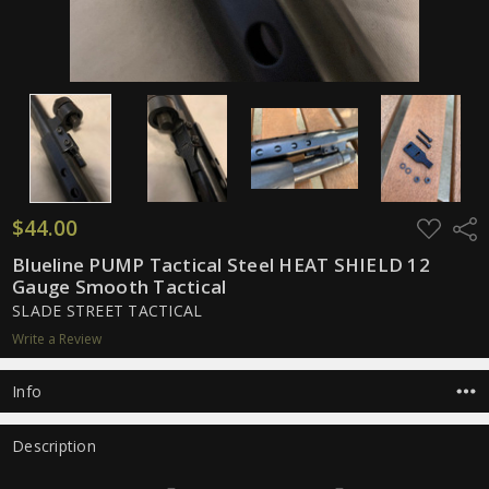
$44.00
ADD
Shar
TO
WISH
Blueline PUMP Tactical Steel HEAT SHIELD 12
LIST
Gauge Smooth Tactical
SLADE STREET TACTICAL
Write a Review
Info
Description