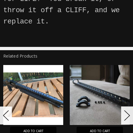
throw it off a CLIFF, and we
replace it.
Related Products
ADD TO CART
ADD TO CART