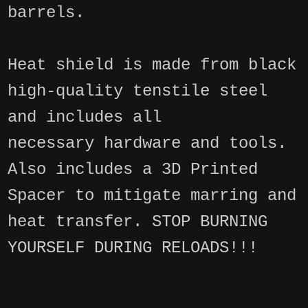
barrels.
Heat shield is made from black
high-quality tenstile steel
and includes all
necessary hardware and tools.
Also includes a 3D Printed
Spacer to mitigate marring and
heat transfer. STOP BURNING
YOURSELF DURING RELOADS!!!