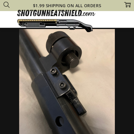
$1.99 SHIPPING ON ALL ORDERS
Home
Other Gun Heat Shields
Blueline PUMP Tactical Steel HEAT SHI