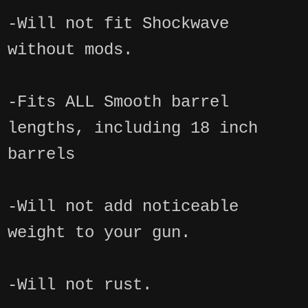
-Will not fit Shockwave
without mods.
-Fits ALL Smooth barrel
lengths, including 18 inch
barrels
-Will not add noticeable
weight to your gun.
-Will not rust.