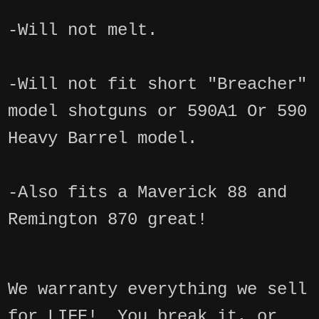
-Will not melt.
-Will not fit short "Breacher"
model shotguns or 590A1 Or 590
Heavy Barrel model.
-Also fits a Maverick 88 and
Remington 870 great!
We warranty everything we sell
for LIFE! You break it, or