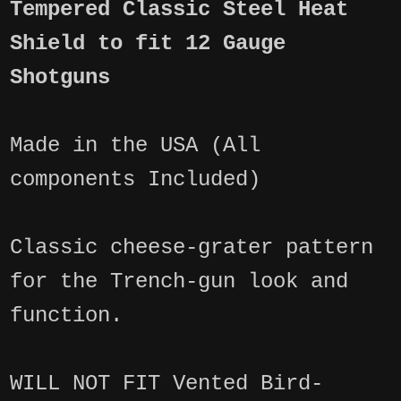
Tempered Classic Steel Heat
Shield to fit 12 Gauge
Shotguns
Made in the USA (All
components Included)
Classic cheese-grater pattern
for the Trench-gun look and
function.
WILL NOT FIT Vented Bird-