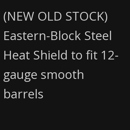
(NEW OLD STOCK)
Eastern-Block Steel
Heat Shield to fit 12-
gauge smooth
barrels