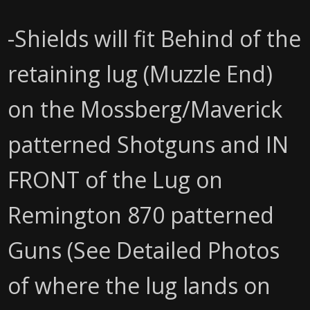
-Shields will fit Behind of the
retaining lug (Muzzle End)
on the Mossberg/Maverick
patterned Shotguns and IN
FRONT of the Lug on
Remington 870 patterned
Guns (See Detailed Photos
of where the lug lands on