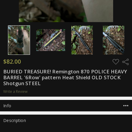
$82.00
ADD
Shar
TO
WISH
BURIED TREASURE! Remington 870 POLICE HEAVY
LIST
BARREL '6Row' pattern Heat Shield OLD STOCK
Shotgun STEEL
Write a Review
Info
Description