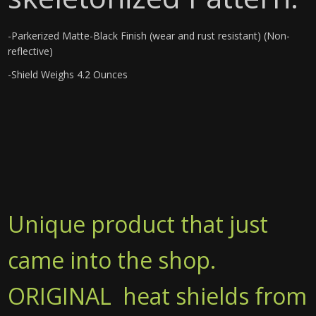
-Parkerized Matte-Black Finish (wear and rust resistant) (Non-
reflective)
-Shield Weighs 4.2 Ounces
Unique product that just
came into the shop.
ORIGINAL heat shields from