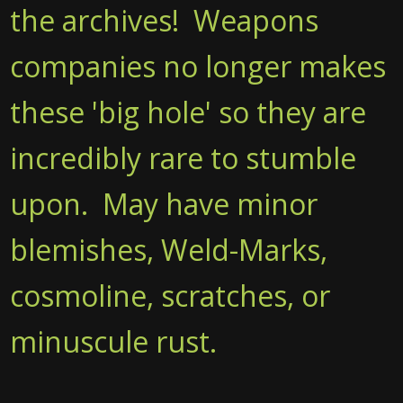
the archives! Weapons
companies no longer makes
these 'big hole' so they are
incredibly rare to stumble
upon. May have minor
blemishes, Weld-Marks,
cosmoline, scratches, or
minuscule rust.