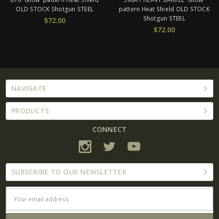
hotgun STEEL
pattern Heat Shield OLD STOCK
STOCK Sho
Shotgun STEEL
2.00
$6
$72.00
NAVIGATE
PRODUCTS
CONNECT
SUBSCRIBE TO OUR NEWSLETTER
Email
Address