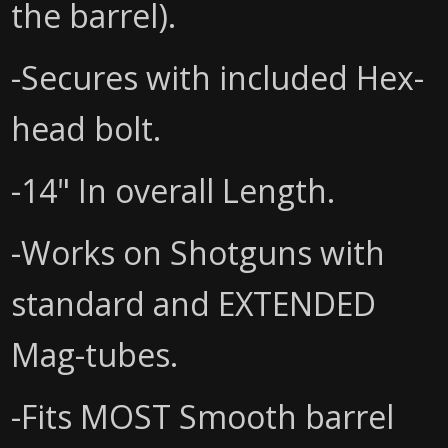
the barrel).
-Secures with included Hex-
head bolt.
-14" In overall Length.
-Works on Shotguns with
standard and EXTENDED
Mag-tubes.
-Fits MOST Smooth barrel