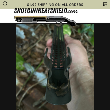
$1.99 SHIPPING ON ALL ORDERS
Home
Remington 870 Heat Shields
BURIED TREASURE! Remington 870 