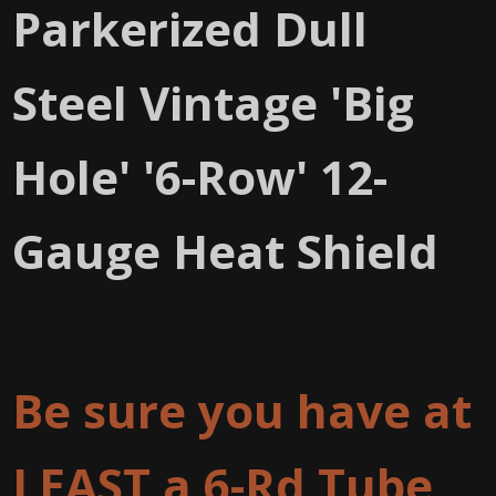
Parkerized Dull
Steel Vintage 'Big
Hole' '6-Row' 12-
Gauge Heat Shield
Be sure you have at
LEAST a 6-Rd Tube