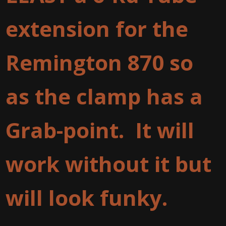
extension for the
Remington 870 so
as the clamp has a
Grab-point. It will
work without it but
will look funky.