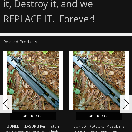
it, Destroy it, and we
REPLACE IT. Forever!
Related Products
O CART
ADD TO CART
ADD T
URE! Remington
BURIED TREASURE! Mossberg
BURIED TREASU
tern Heat Shield
590A1 HEAVY BARREL '6Row'
'6Row' pattern