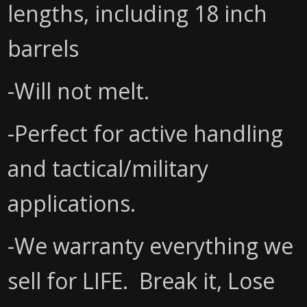
lengths, including 18 inch
barrels
-Will not melt.
-Perfect for active handling
and tactical/military
applications.
-We warranty everything we
sell for LIFE. Break it, Lose