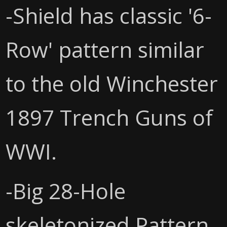
-Shield has classic '6-
Row' pattern similar
to the old Winchester
1897 Trench Guns of
WWI.
-Big 28-Hole
skeletonized Pattern.