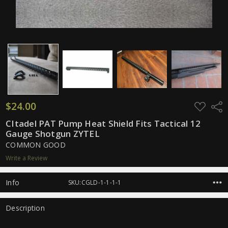
$24.00
ADD
Shar
TO
WISH
CItadel PAT Pump Heat Shield Fits Tactical 12
LIST
Gauge Shotgun ZYTEL
COMMON GOOD
Write a Review
Info
SKU:CGLD-1-1-1-1
Description