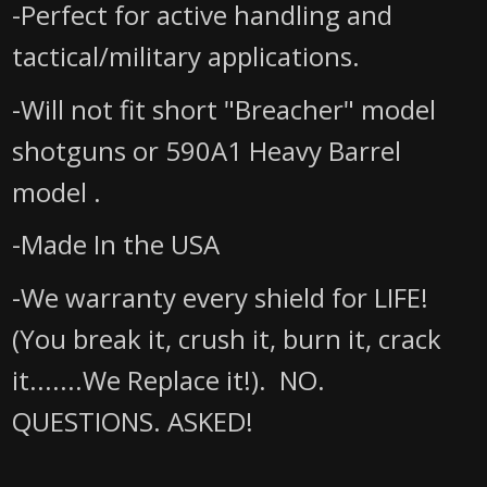
-Perfect for active handling and
tactical/military applications.
-Will not fit short "Breacher" model
shotguns
or 590A1 Heavy Barrel
model
.
-Made In the USA
-We warranty every shield for LIFE!
(You break it, crush it, burn it, crack
it.......We Replace it!). NO.
QUESTIONS. ASKED!