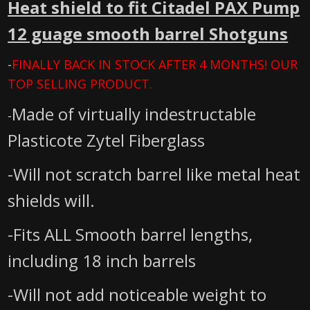
Heat shield to fit Citadel PAX Pump
12 guage smooth barrel Shotguns
-
FINALLY BACK IN STOCK AFTER 4 MONTHS! OUR
TOP SELLING PRODUCT.
Made of virtually indestructable
-
Plasticote Zytel Fiberglass
-Will not scratch barrel like metal heat
shields will.
-Fits ALL Smooth barrel lengths,
including 18 inch barrels
-Will not add noticeable weight to