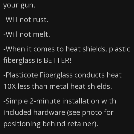
your gun.
-Will not rust.
-Will not melt.
-When it comes to heat shields, plastic
fiberglass is BETTER!
-Plasticote Fiberglass conducts heat
10X less than metal heat shields.
-Simple 2-minute installation with
included hardware (see photo for
positioning behind retainer).