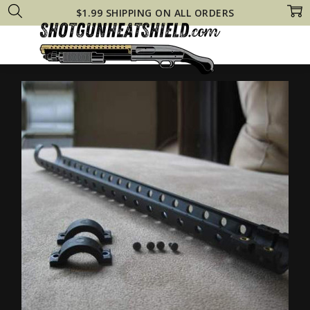
$1.99 SHIPPING ON ALL ORDERS
Home
Shop All
CItadel PAT Pump Heat Shield Fits Tactical 12 Gauge 