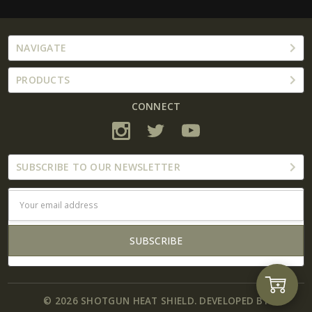
NAVIGATE
PRODUCTS
CONNECT
SUBSCRIBE TO OUR NEWSLETTER
Email
Address
Add
© 2026 SHOTGUN HEAT SHIELD. DEVELOPED BY