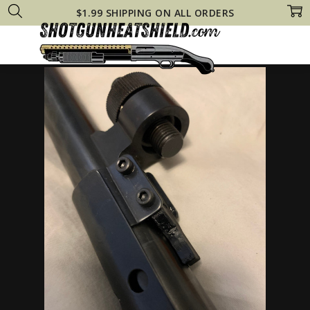
$1.99 SHIPPING ON ALL ORDERS
Home
Mossberg Heat Shields
Mossberg 590 Tactical Steel HEAT SHIE