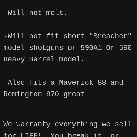
-Will not melt.
-Will not fit short "Breacher"
model shotguns or 590A1 Or 590
Heavy Barrel model.
-Also fits a Maverick 88 and
Remington 870 great!
We warranty everything we sell
for LIFE! You break it, or