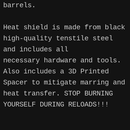
barrels.
Heat shield is made from black
high-quality tenstile steel
and includes all
necessary hardware and tools.
Also includes a 3D Printed
Spacer to mitigate marring and
heat transfer. STOP BURNING
YOURSELF DURING RELOADS!!!