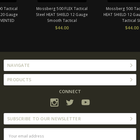
Mossberg 500 FLEX Tactical
Mossberg 500 Tactical Steel
Steel HEAT SHIELD 12 Gauge
HEAT SHIELD 12 Gauge Smooth
Smooth Tactical
Tactical SH
$44.00
$44.00
NAVIGATE
PRODUCTS
CONNECT
SUBSCRIBE TO OUR NEWSLETTER
Email
Address