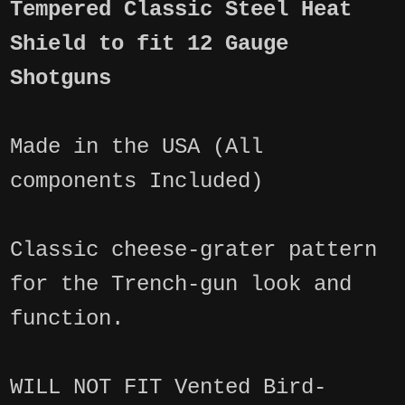
Tempered Classic Steel Heat
Shield to fit 12 Gauge
Shotguns
Made in the USA (All
components Included)
Classic cheese-grater pattern
for the Trench-gun look and
function.
WILL NOT FIT Vented Bird-