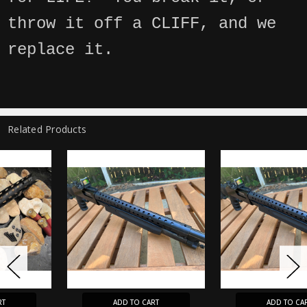
throw it off a CLIFF, and we
replace it.
Related Products
ADD TO CART
ADD TO CART