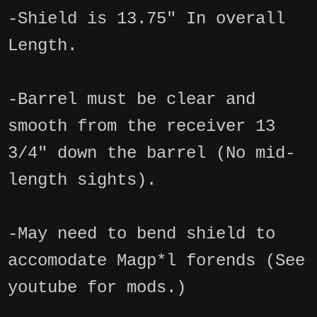
-Shield is 13.75" In overall
Length.
-Barrel must be clear and
smooth from the receiver 13
3/4" down the barrel (No mid-
length sights).
-May need to bend shield to
accomodate Magp*l forends (See
youtube for mods.)