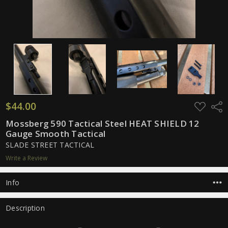
$44.00
ADD
Shar
TO
WISH
Mossberg 590 Tactical Steel HEAT SHIELD 12
LIST
Gauge Smooth Tactical
SLADE STREET TACTICAL
Write a Review
Info
Description