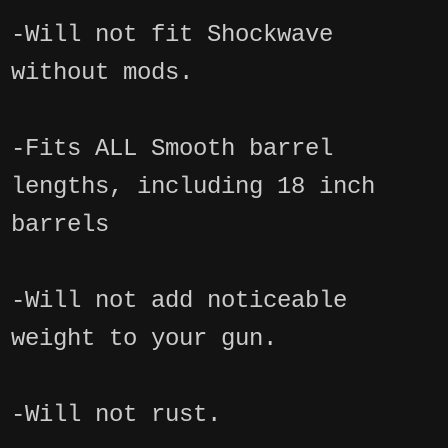
-Will not fit Shockwave
without mods.
-Fits ALL Smooth barrel
lengths, including 18 inch
barrels
-Will not add noticeable
weight to your gun.
-Will not rust.