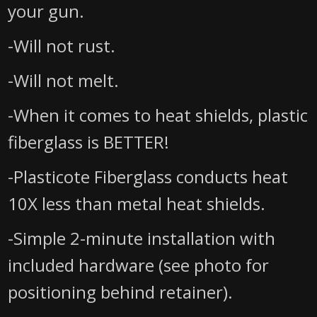
your gun.
-Will not rust.
-Will not melt.
-When it comes to heat shields, plastic
fiberglass is BETTER!
-Plasticote Fiberglass conducts heat
10X less than metal heat shields.
-Simple 2-minute installation with
included hardware (see photo for
positioning behind retainer).