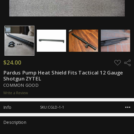
$24.00
ADD
Shar
TO
WISH
Pardus Pump Heat Shield Fits Tactical 12 Gauge
LIST
Shotgun ZYTEL
COMMON GOOD
Write a Review
Info
SKU:CGLD-1-1
Description