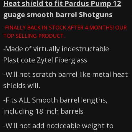
Heat shield to fit Pardus Pump 12
guage smooth barrel Shotguns
-
FINALLY BACK IN STOCK AFTER 4 MONTHS! OUR
TOP SELLING PRODUCT.
Made of virtually indestructable
-
Plasticote Zytel Fiberglass
-Will not scratch barrel like metal heat
shields will.
-Fits ALL Smooth barrel lengths,
including 18 inch barrels
-Will not add noticeable weight to