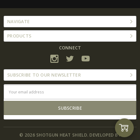
NAVIGATE
PRODUCTS
CONNECT
SUBSCRIBE TO OUR NEWSLETTER
Email
Address
Add
© 2026 SHOTGUN HEAT SHIELD. DEVELOPED BY