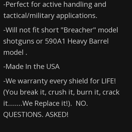
-Perfect for active handling and
tactical/military applications.
-Will not fit short "Breacher" model
shotguns
or 590A1 Heavy Barrel
model
.
-Made In the USA
-We warranty every shield for LIFE!
(You break it, crush it, burn it, crack
it.......We Replace it!). NO.
QUESTIONS. ASKED!