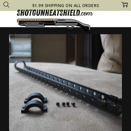
$1.99 SHIPPING ON ALL ORDERS
Home
Shop All
Pardus Pump Heat Shield Fits Tactical 12 Gauge Shotg