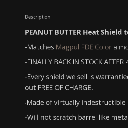
Description
PEANUT BUTTER Heat Shield to
-Matches
Magpul FDE Color
almo
-FINALLY BACK IN STOCK AFTER 4
-Every shield we sell is warranti
out FREE OF CHARGE.
Made of virtually indestructible 
-
-Will not scratch barrel like meta