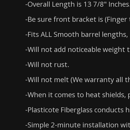
-Overall Length is 13 7/8" Inches
-Be sure front bracket is (Finger
-Fits ALL Smooth barrel lengths, 
-Will not add noticeable weight 
-Will not rust.
-Will not melt (We warranty all th
-When it comes to heat shields, p
-Plasticote Fiberglass conducts 
-Simple 2-minute installation wi