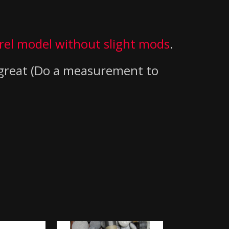
rel model without slight mods
.
 great (Do a measurement to