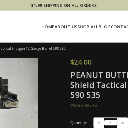
$1.99 SHIPPING ON ALL ORDERS
HOME
ABOUT US
SHOP ALL
BLOG
CONTAC
actical Shotgun 12 Gauge Barrel 590 535
$24.00
PEANUT BUTTE
Shield Tactica
590 535
Write a Review
Current
DECREASE QUAN
INC
Quantity:
Stock: