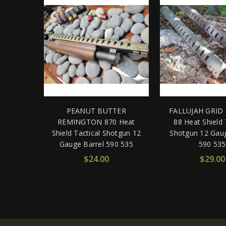
PEANUT BUTTER
FALLUJAH GRID 
REMINGTON 870 Heat
88 Heat Shield 
Shield Tactical Shotgun 12
Shotgun 12 Gaug
Gauge Barrel 590 535
590 535
$24.00
$29.00