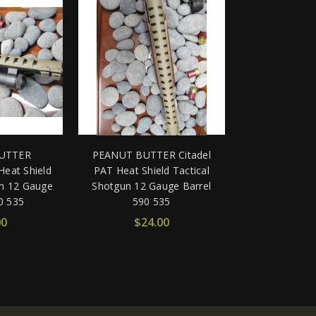
UTTER
PEANUT BUTTER Citadel
eat Shield
PAT Heat Shield Tactical
un 12 Gauge
Shotgun 12 Gauge Barrel
0 535
590 535
00
$24.00