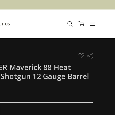
T US
ADD
Share
TO
WISH
R Maverick 88 Heat
LIST
l Shotgun 12 Gauge Barrel
TITY:
REASE QUANTITY: