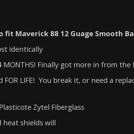
 fit Maverick 88 12 Guage Smooth Ba
st identically
 MONTHS! Finally got more in from the f
ed FOR LIFE! You break it, or need a repl
Plasticote Zytel Fiberglass
l heat shields will