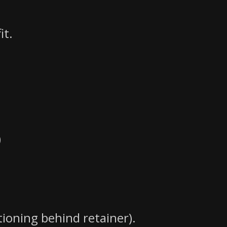
it.
)
tioning behind retainer).