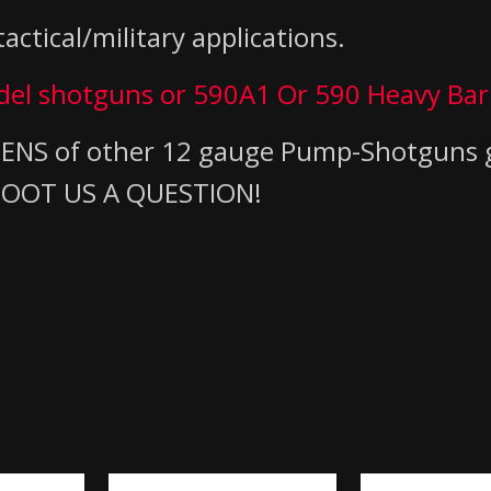
actical/military applications.
odel shotguns
or 590A1 Or 590 Heavy Bar
DOZENS of other 12 gauge Pump-Shotguns
 SHOOT US A QUESTION!