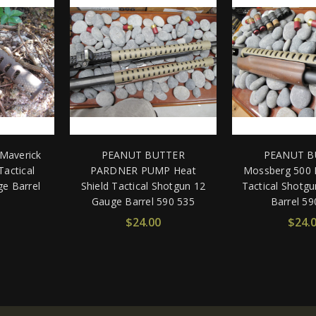
Maverick
PEANUT BUTTER
PEANUT B
Tactical
PARDNER PUMP Heat
Mossberg 500 H
e Barrel
Shield Tactical Shotgun 12
Tactical Shotg
Gauge Barrel 590 535
Barrel 59
$24.00
$24.