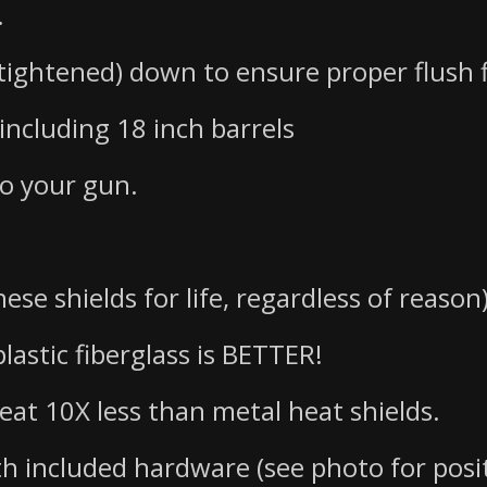
.
 tightened) down to ensure proper flush f
including 18 inch barrels
to your gun.
ese shields for life, regardless of reason
lastic fiberglass is BETTER!
heat 10X less than metal heat shields.
th included hardware (see photo for posi