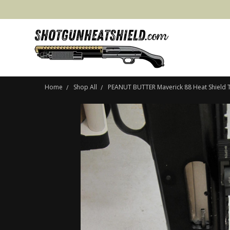
Home
Shop All
PEANUT BUTTER Maverick 88 Heat Shield T