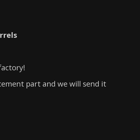
rrels
actory!
acement part and we will send it