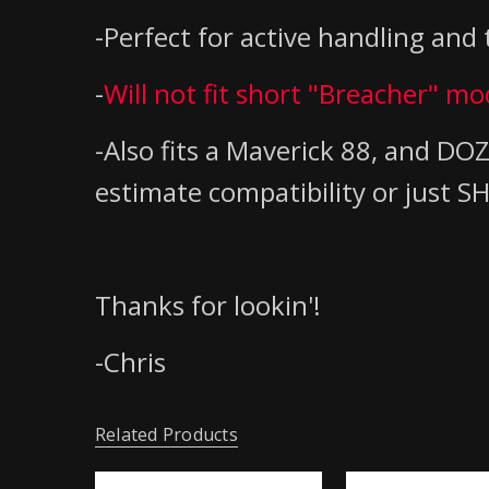
-Perfect for active handling and t
-
Will not fit short "Breacher" m
-Also fits a Maverick 88, and 
estimate compatibility or just
Thanks for lookin'!
-Chris
Related Products