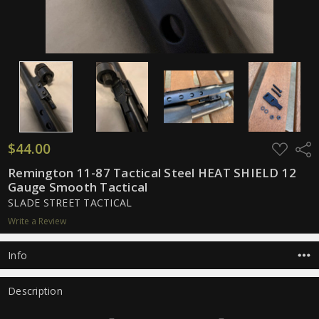
$44.00
ADD
Shar
TO
WISH
Remington 11-87 Tactical Steel HEAT SHIELD 12
LIST
Gauge Smooth Tactical
SLADE STREET TACTICAL
Write a Review
Info
Description