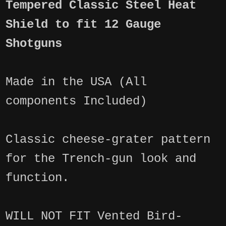
Tempered Classic Steel Heat
Shield to fit 12 Gauge
Shotguns
Made in the USA (All
components Included)
Classic cheese-grater pattern
for the Trench-gun look and
function.
WILL NOT FIT Vented Bird-