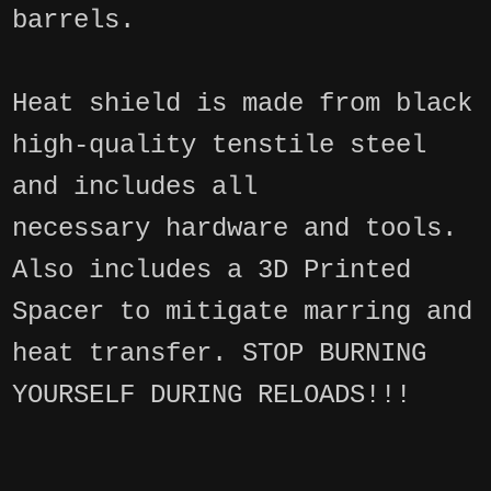
barrels.
Heat shield is made from black
high-quality tenstile steel
and includes all
necessary hardware and tools.
Also includes a 3D Printed
Spacer to mitigate marring and
heat transfer. STOP BURNING
YOURSELF DURING RELOADS!!!