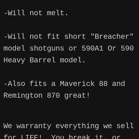
-Will not melt.
-Will not fit short "Breacher"
model shotguns or 590A1 Or 590
Heavy Barrel model.
-Also fits a Maverick 88 and
Remington 870 great!
We warranty everything we sell
for LIFE! You break it, or