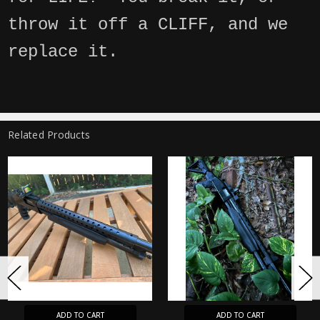
throw it off a CLIFF, and we
replace it.
Related Products
ADD TO CART
ADD TO CART