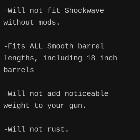
-Will not fit Shockwave
without mods.
-Fits ALL Smooth barrel
lengths, including 18 inch
barrels
-Will not add noticeable
weight to your gun.
-Will not rust.