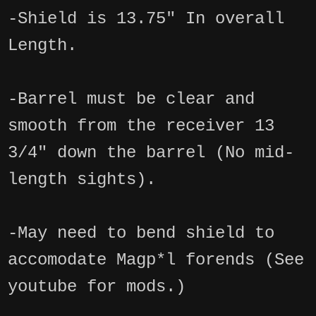
-Shield is 13.75" In overall
Length.
-Barrel must be clear and
smooth from the receiver 13
3/4" down the barrel (No mid-
length sights).
-May need to bend shield to
accomodate Magp*l forends (See
youtube for mods.)