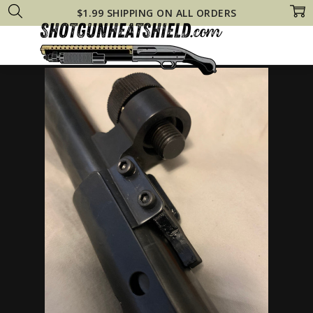
$1.99 SHIPPING ON ALL ORDERS
Home
Remington 870 Heat Shields
Remington 11-87 Tactical Steel HE