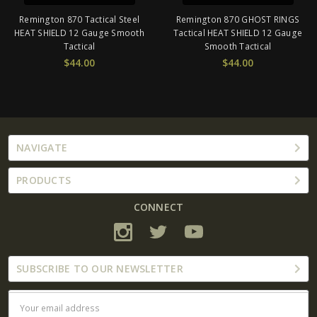
Remington 870 Tactical Steel
Remington 870 GHOST RINGS
HEAT SHIELD 12 Gauge Smooth
Tactical HEAT SHIELD 12 Gauge
Tactical
Smooth Tactical
$44.00
$44.00
NAVIGATE
PRODUCTS
CONNECT
SUBSCRIBE TO OUR NEWSLETTER
Email
Address