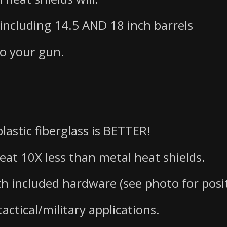
 including 14.5 AND 18 inch barrels
to your gun.
lastic fiberglass is BETTER!
heat 10X less than metal heat shields.
th included hardware (see photo for posi
actical/military applications.