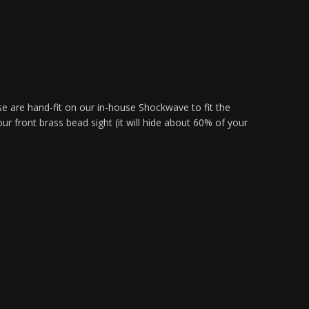
are hand-fit on our in-house Shockwave to fit the
ront brass bead sight (it will hide about 60% of your