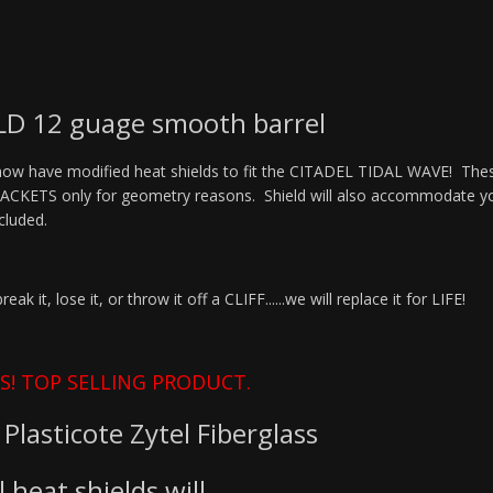
D 12 guage smooth barrel
w have modified heat shields to fit the CITADEL TIDAL WAVE! These 
ETS only for geometry reasons. Shield will also accommodate your f
included.
 it, lose it, or throw it off a CLIFF......we will replace it for LIFE!
S! TOP SELLING PRODUCT.
Plasticote Zytel Fiberglass
 heat shields will.