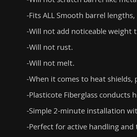
-Fits ALL Smooth barrel lengths,
-Will not add noticeable weight 
-Will not rust.
-Will not melt.
-When it comes to heat shields, p
-Plasticote Fiberglass conducts 
-Simple 2-minute installation wi
-Perfect for active handling and t