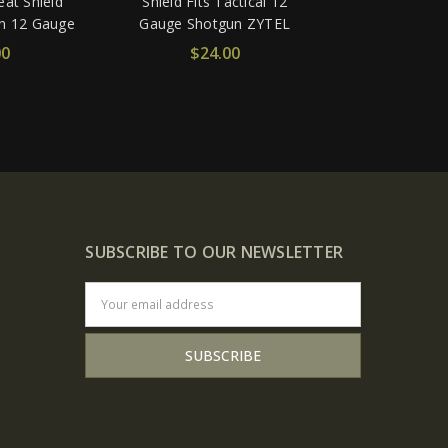
at Shield
Shield Fits Tactical 12
un 12 Gauge
Gauge Shotgun ZYTEL
00
$24.00
SUBSCRIBE TO OUR NEWSLETTER
Email
Address