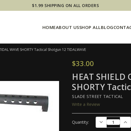
$1.99 SHIPPING ON ALL ORDERS
HOME
ABOUT US
SHOP ALL
BLOG
CONTAC
 TIDAL WAVE SHORTY Tactical Shotgun 12 TIDALWAVE
$33.00
HEAT SHIELD C
SHORTY Tacti
SLADE STREET TACTICAL
Write a Review
Current
DECREASE QUAN
INC
Quantity:
Stock: