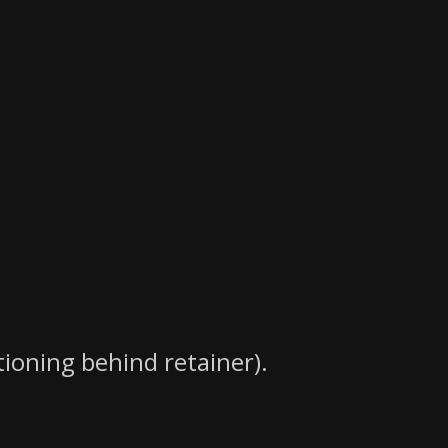
tioning behind retainer).