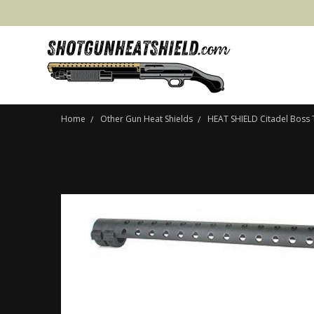
Home
Other Gun Heat Shields
HEAT SHIELD Citadel Boss