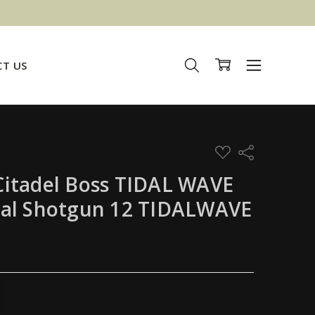
T US
ADD
Share
TO
WISH
itadel Boss TIDAL WAVE
LIST
cal Shotgun 12 TIDALWAVE
TITY:
REASE QUANTITY: