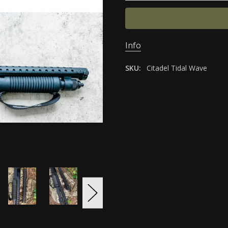
Info
SKU:
Citadel Tidal Wave