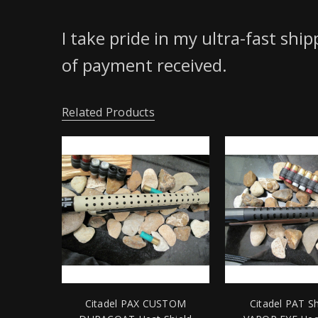
I take pride in my ultra-fast shi
of payment received.
Related Products
Citadel PAX CUSTOM
Citadel PAT S