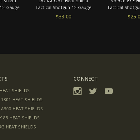
 Shield
DURACOAT Heat Shield
VAPOR EYE He
 12 Gauge
Tactical Shotgun 12 Gauge
Tactical Shotg
$33.00
$25.
CTS
CONNECT
 HEAT SHIELDS
 1301 HEAT SHIELDS
 A300 HEAT SHIELDS
K 88 HEAT SHIELDS
G HEAT SHIELDS