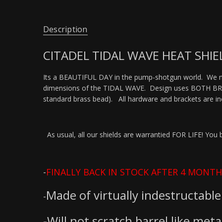
Description
CITADEL TIDAL WAVE HEAT SHIEL
Its a BEAUTIFUL DAY in the pump-shotgun world. We no
dimensions of the TIDAL WAVE. Design uses BOTH BRACK
standard brass bead). All hardware and brackets are 
As usual, all our shields are warrantied FOR LIFE! You break
-
FINALLY BACK IN STOCK AFTER 4 MONTH
Made of virtually indestructable 
-
-Will not scratch barrel like metal