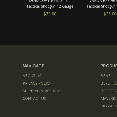
DURACOAT Heat Shield
VAPOR EYE Heat
Tactical Shotgun 12 Gauge
Tactical Shotgun
$33.00
$25.00
NAVIGATE
PRODU
ABOUT US
BENELLI
PRIVACY POLICY
BERETTA
SHIPPING & RETURNS
BERETTA
CONTACT US
MAVERIC
MOSSBER