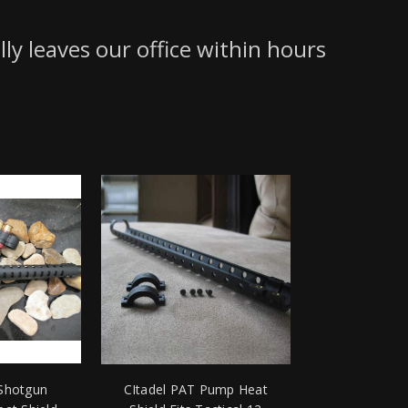
lly leaves our office within hours
 Shotgun
CItadel PAT Pump Heat