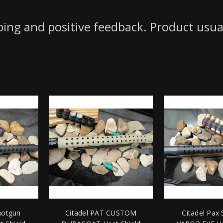
pping and positive feedback. Product usua
hotgun
Citadel PAT CUSTOM
Citadel Pax