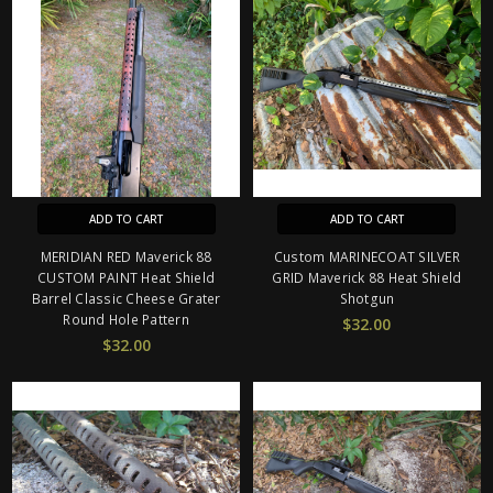
ADD TO CART
ADD TO CART
MERIDIAN RED Maverick 88
Custom MARINECOAT SILVER
CUSTOM PAINT Heat Shield
GRID Maverick 88 Heat Shield
Barrel Classic Cheese Grater
Shotgun
Round Hole Pattern
$32.00
$32.00