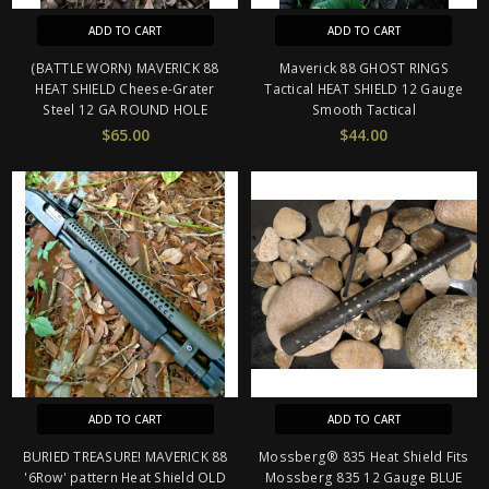
ADD TO CART
ADD TO CART
(BATTLE WORN) MAVERICK 88
Maverick 88 GHOST RINGS
HEAT SHIELD Cheese-Grater
Tactical HEAT SHIELD 12 Gauge
Steel 12 GA ROUND HOLE
Smooth Tactical
$65.00
$44.00
ADD TO CART
ADD TO CART
BURIED TREASURE! MAVERICK 88
Mossberg® 835 Heat Shield Fits
'6Row' pattern Heat Shield OLD
Mossberg 835 12 Gauge BLUE