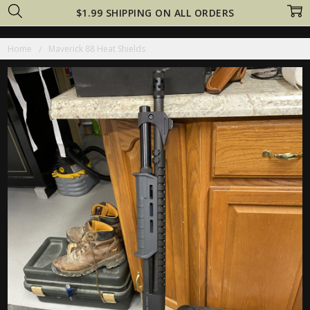
$1.99 SHIPPING ON ALL ORDERS
Home
Maverick 88 Heat Shields