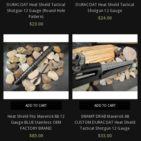
DURACOAT Heat Shield Tactical
DURACOAT Heat Shield Tactical
Shotgun 12 Gauge (Round Hole
Shotgun 12 Gauge
Pattern)
$24.00
$23.00
ADD TO CART
ADD TO CART
Heat Shield Fits Maverick 88 12
SWAMP DRAB Maverick 88
Gauge BLUE Stainless OEM
CUSTOM DURACOAT Heat Shield
FACTORY BRAND
Tactical Shotgun 12 Gauge
$85.00
$33.00