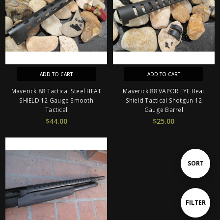
ADD TO CART
ADD TO CART
Maverick 88 Tactical Steel HEAT
Maverick 88 VAPOR EYE Heat
SHIELD 12 Gauge Smooth
Shield Tactical Shotgun 12
Tactical
Gauge Barrel
$44.00
$25.00
Sort
SORT
By
Show
FILTER