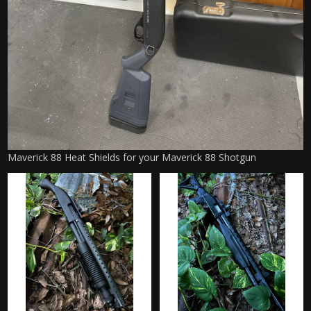
Maverick 88 Heat Shields for your Maverick 88 Shotgun