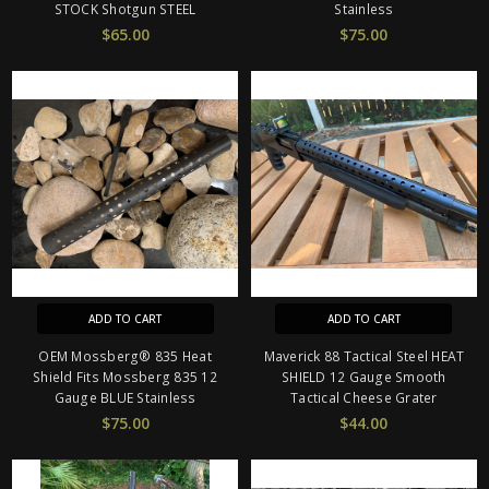
STOCK Shotgun STEEL
Stainless
$65.00
$75.00
ADD TO CART
ADD TO CART
OEM Mossberg® 835 Heat
Maverick 88 Tactical Steel HEAT
Shield Fits Mossberg 835 12
SHIELD 12 Gauge Smooth
Gauge BLUE Stainless
Tactical Cheese Grater
$75.00
$44.00