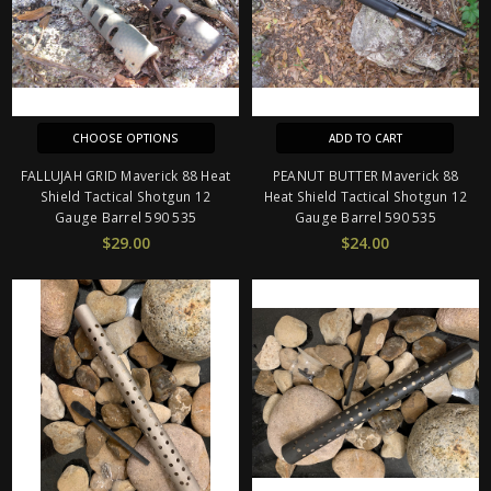
CHOOSE OPTIONS
ADD TO CART
FALLUJAH GRID Maverick 88 Heat
PEANUT BUTTER Maverick 88
Shield Tactical Shotgun 12
Heat Shield Tactical Shotgun 12
Gauge Barrel 590 535
Gauge Barrel 590 535
$29.00
$24.00