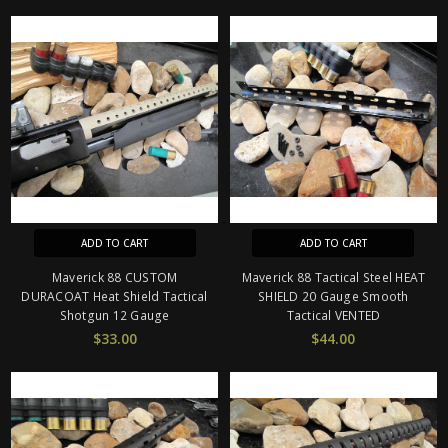
ADD TO CART
ADD TO CART
Maverick 88 CUSTOM
Maverick 88 Tactical Steel HEAT
DURACOAT Heat Shield Tactical
SHIELD 20 Gauge Smooth
Shotgun 12 Gauge
Tactical VENTED
$33.00
$44.00