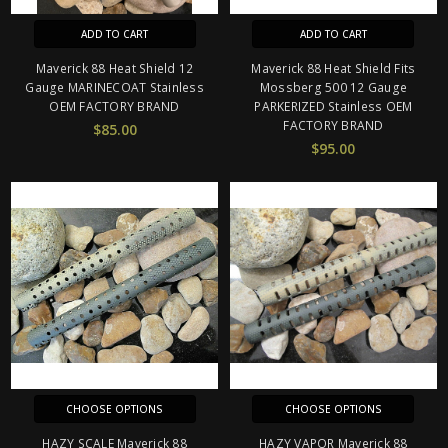
ADD TO CART
ADD TO CART
Maverick 88 Heat Shield 12
Maverick 88 Heat Shield Fits
Gauge MARINECOAT Stainless
Mossberg 500 12 Gauge
OEM FACTORY BRAND
PARKERIZED Stainless OEM
FACTORY BRAND
$85.00
$95.00
CHOOSE OPTIONS
CHOOSE OPTIONS
HAZY SCALE Maverick 88
HAZY VAPOR Maverick 88