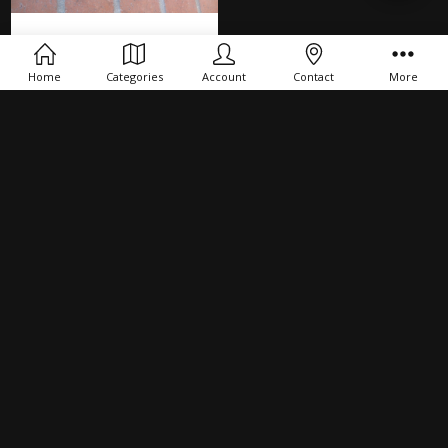
Filters
ADD TO CART
Home
Categories
Account
Contact
More
Maverick 88 Heat Shield
$24.00
NAVIGATE
PRODUCTS
CONNECT
SUBSCRIBE TO OUR NEWSLETTER